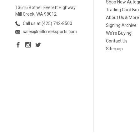
Shop New Autog
13616 Bothell Everett Highway
Trading Card Bo
Mill Creek, WA 98012
About Us & More
Call us at (425) 742-8500
Signing Archive
sales@millcreeksports.com
We're Buying!
Contact Us
Sitemap