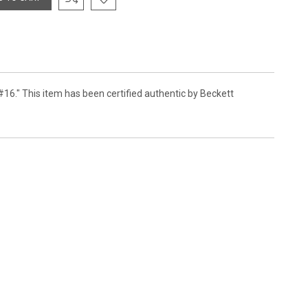
#16." This item has been certified authentic by Beckett