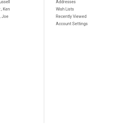
ussell
Addresses
., Ken
Wish Lists
 Joe
Recently Viewed
Account Settings