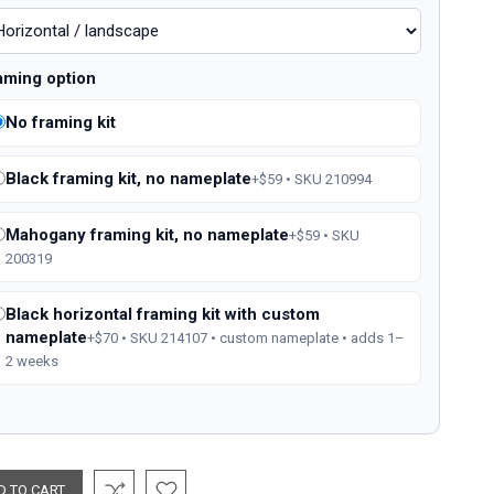
aming option
No framing kit
Black framing kit, no nameplate
+$59 • SKU 210994
Mahogany framing kit, no nameplate
+$59 • SKU
200319
Black horizontal framing kit with custom
nameplate
+$70 • SKU 214107 • custom nameplate • adds 1–
2 weeks