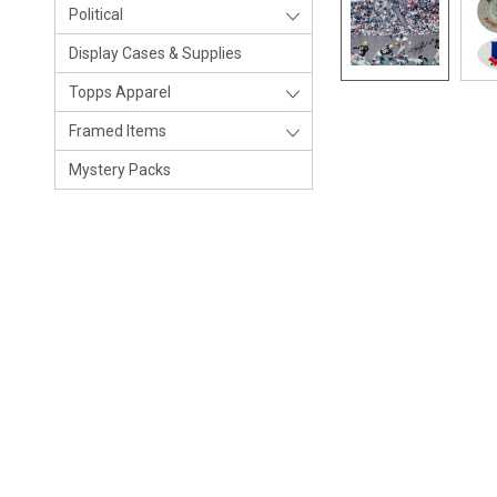
Political
Display Cases & Supplies
Topps Apparel
Framed Items
Mystery Packs