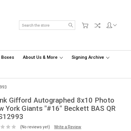
Search
d Boxes
About Us & More
Signing Archive
2993
nk Gifford Autographed 8x10 Photo
 York Giants "#16" Beckett BAS QR
S12993
(No reviews yet)
Write a Review