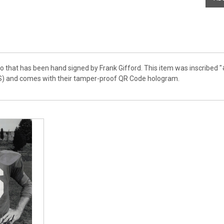
o that has been hand signed by Frank Gifford. This item was inscribed "
S) and comes with their tamper-proof QR Code hologram.