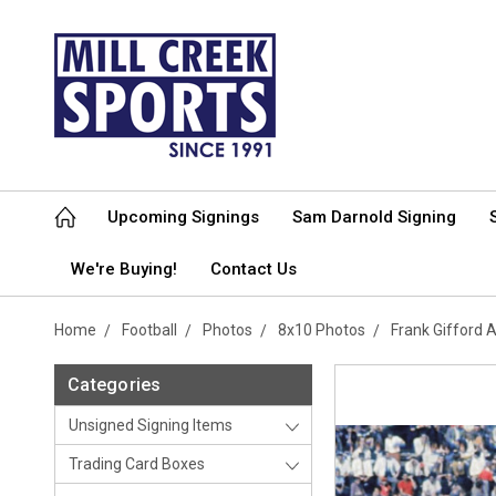
Upcoming Signings
Sam Darnold Signing
We're Buying!
Contact Us
Home
Football
Photos
8x10 Photos
Frank Gifford
Categories
Unsigned Signing Items
Trading Card Boxes