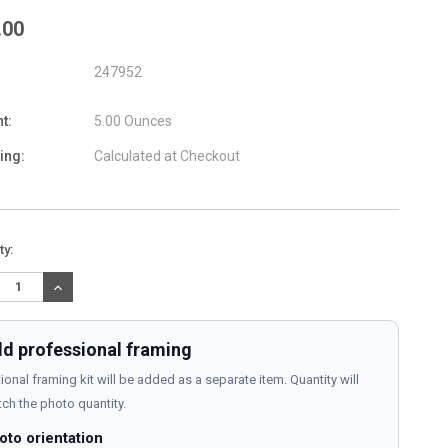
.00
247952
t:
5.00 Ounces
ing:
Calculated at Checkout
nt
ty:
:
REASE
INCREASE
TITY:
QUANTITY:
d professional framing
ional framing kit will be added as a separate item. Quantity will
ch the photo quantity.
oto orientation