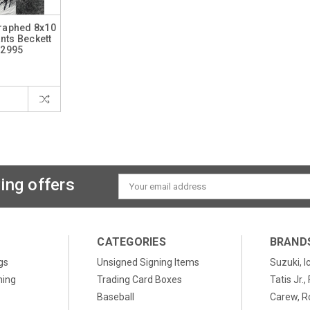
graphed 8x10
nts Beckett
12995
ing offers
Email
Address
CATEGORIES
BRAND
gs
Unsigned Signing Items
Suzuki, I
ning
Trading Card Boxes
Tatis Jr.
Baseball
Carew, R