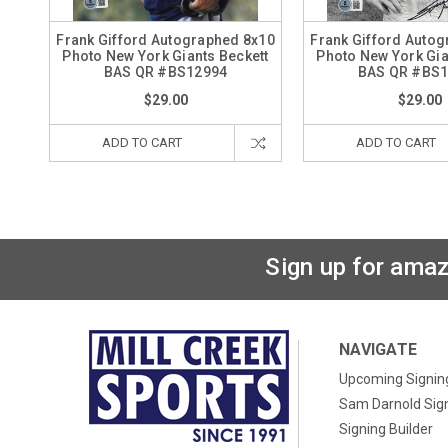
Frank Gifford Autographed 8x10
Frank Gifford Auto
Photo New York Giants Beckett
Photo New York Gia
BAS QR #BS12994
BAS QR #BS
$29.00
$29.00
ADD TO CART
ADD TO CART
Sign up for amaz
NAVIGATE
Upcoming Signin
Sam Darnold Sig
Signing Builder