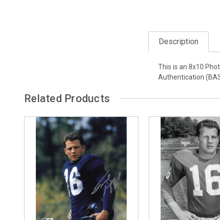
Description
This is an 8x10 Phot
Authentication (BA
Related Products