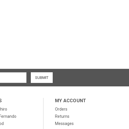
S
MY ACCOUNT
chiro
Orders
, Fernando
Returns
od
Messages