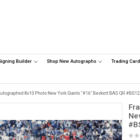
Signing Builder
Shop New Autographs
Trading Car
 Autographed 8x10 Photo New York Giants "#16" Beckett BAS QR #BS1
Fra
New
#B