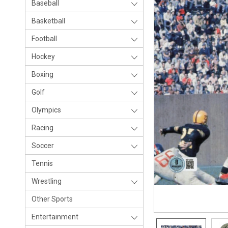
Baseball
Basketball
Football
Hockey
Boxing
Golf
Olympics
Racing
Soccer
Tennis
Wrestling
Other Sports
Entertainment