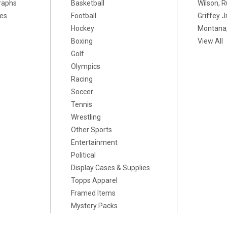
raphs
Basketball
Wilson, R
xes
Football
Griffey Jr
Hockey
Montana,
Boxing
View All
Golf
Olympics
Racing
Soccer
Tennis
Wrestling
Other Sports
Entertainment
Political
Display Cases & Supplies
Topps Apparel
Framed Items
Mystery Packs