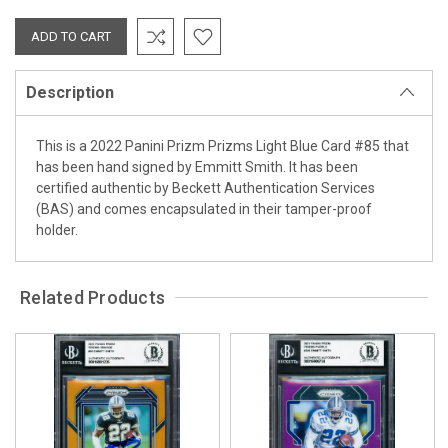
Description
This is a 2022 Panini Prizm Prizms Light Blue Card #85 that
has been hand signed by Emmitt Smith. It has been
certified authentic by Beckett Authentication Services
(BAS) and comes encapsulated in their tamper-proof
holder.
Related Products