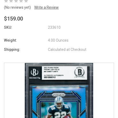
(No reviews yet)
Write a Review
$159.00
SKU:
233610
Weight:
4.00 Ounces
Shipping:
Calculated at Checkout