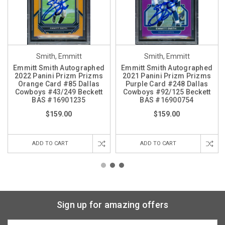
Smith, Emmitt
Smith, Emmitt
Emmitt Smith Autographed
Emmitt Smith Autographed
2022 Panini Prizm Prizms
2021 Panini Prizm Prizms
Orange Card #85 Dallas
Purple Card #248 Dallas
Cowboys #43/249 Beckett
Cowboys #92/125 Beckett
BAS #16901235
BAS #16900754
$159.00
$159.00
ADD TO CART
ADD TO CART
Sign up for amazing offers
Email