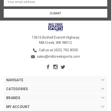
Address
13616 Bothell Everett Highway
Mill Creek, WA 98012
Call us at (425) 742-8500
sales@millcreeksports.com
NAVIGATE
CATEGORIES
BRANDS
MY ACCOUNT