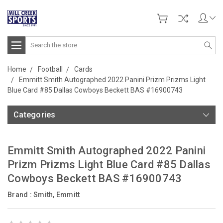
Search
Home
Football
Cards
Emmitt Smith Autographed 2022 Panini Prizm Prizms Light
Blue Card #85 Dallas Cowboys Beckett BAS #16900743
Categories
Emmitt Smith Autographed 2022 Panini
Prizm Prizms Light Blue Card #85 Dallas
Cowboys Beckett BAS #16900743
Brand :
Smith, Emmitt