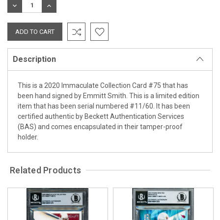
DECREASE
INCREASE
QUANTITY:
QUANTITY:
Description
This is a 2020 Immaculate Collection Card #75 that has
been hand signed by Emmitt Smith. This is a limited edition
item that has been serial numbered #11/60. It has been
certified authentic by Beckett Authentication Services
(BAS) and comes encapsulated in their tamper-proof
holder.
Related Products