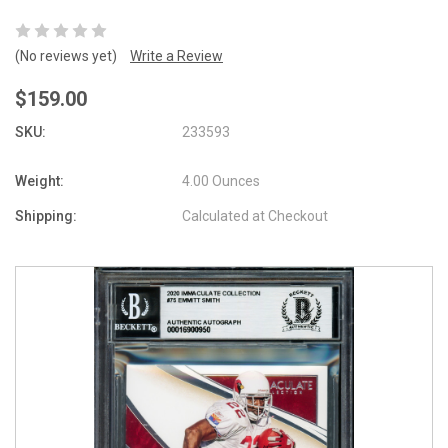
(No reviews yet)
Write a Review
$159.00
SKU:
233593
Weight:
4.00 Ounces
Shipping:
Calculated at Checkout