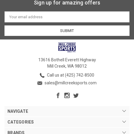
Sign up for amazing offers
Email
Address
13616 Bothell Everett Highway
Mill Creek, WA 98012
Call us at (425) 742-8500
sales@millcreeksports.com
NAVIGATE
CATEGORIES
BRANDS