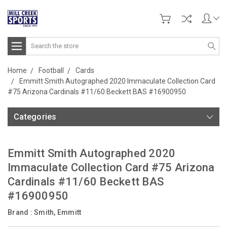
Search
Home
Football
Cards
Emmitt Smith Autographed 2020 Immaculate Collection Card
#75 Arizona Cardinals #11/60 Beckett BAS #16900950
Categories
Emmitt Smith Autographed 2020
Immaculate Collection Card #75 Arizona
Cardinals #11/60 Beckett BAS
#16900950
Brand :
Smith, Emmitt