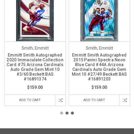
Smith, Emmitt
Smith, Emmitt
Emmitt Smith Autographed
Emmitt Smith Autographed
2020 Immaculate Collection
2015 Panini Spectra Neon
Card #75 Arizona Cardinals
Blue Card #44A Arizona
Auto Grade Gem Mint 10
Cardinals Auto Grade Gem
#3/60 Beckett BAS
Mint 10 #27/49 Beckett BAS
#16891374
#16891203
$159.00
$159.00
ADD TO CART
ADD TO CART