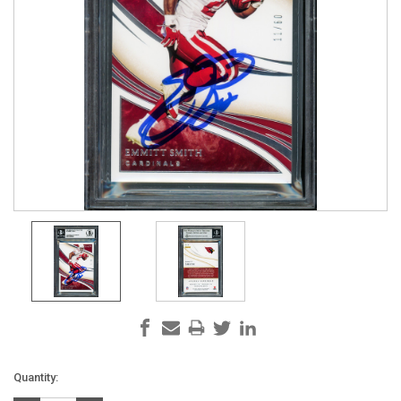
Current
Quantity:
Stock: