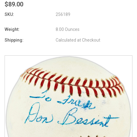
$89.00
SKU:
256189
Weight:
8.00 Ounces
Shipping:
Calculated at Checkout