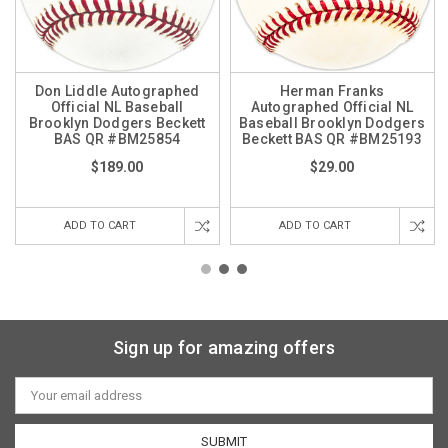
Don Liddle Autographed
Herman Franks
Official NL Baseball
Autographed Official NL
Brooklyn Dodgers Beckett
Baseball Brooklyn Dodgers
BAS QR #BM25854
Beckett BAS QR #BM25193
$189.00
$29.00
ADD TO CART
ADD TO CART
Sign up for amazing offers
Email
Address