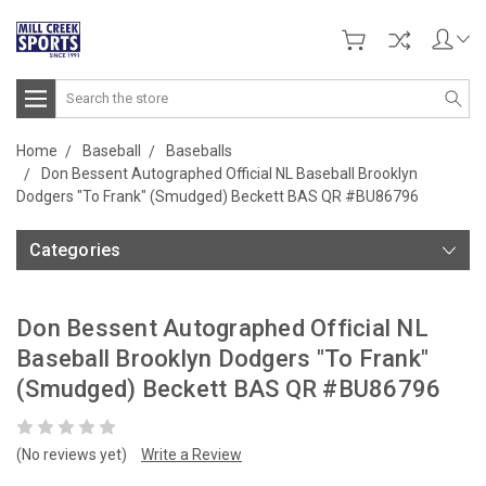
Search
Home
Baseball
Baseballs
Don Bessent Autographed Official NL Baseball Brooklyn
Dodgers "To Frank" (Smudged) Beckett BAS QR #BU86796
Categories
Don Bessent Autographed Official NL
Baseball Brooklyn Dodgers "To Frank"
(Smudged) Beckett BAS QR #BU86796
(No reviews yet)
Write a Review