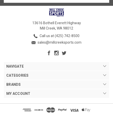
13616 Bothell Everett Highway
Mill Creek, WA 98012
Call us at (425) 742-8500
sales@millcreeksports.com
NAVIGATE
CATEGORIES
BRANDS
MY ACCOUNT