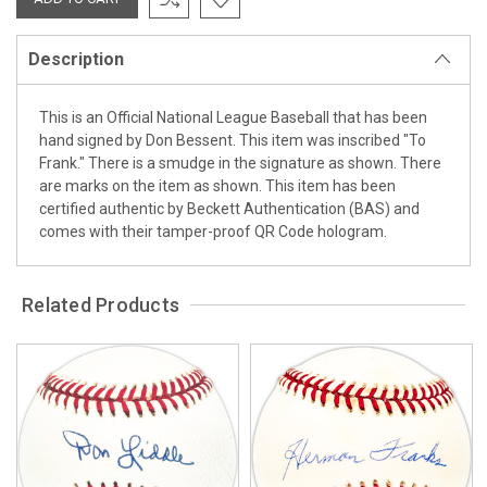
Description
This is an Official National League Baseball that has been
hand signed by Don Bessent. This item was inscribed "To
Frank." There is a smudge in the signature as shown. There
are marks on the item as shown. This item has been
certified authentic by Beckett Authentication (BAS) and
comes with their tamper-proof QR Code hologram.
Related Products