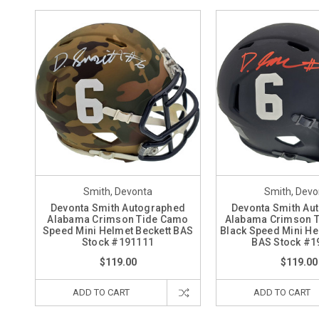
Smith, Devonta
Smith, Devo
Devonta Smith Autographed
Devonta Smith Au
Alabama Crimson Tide Camo
Alabama Crimson T
Speed Mini Helmet Beckett BAS
Black Speed Mini He
Stock #191111
BAS Stock #1
$119.00
$119.00
ADD TO CART
ADD TO CART