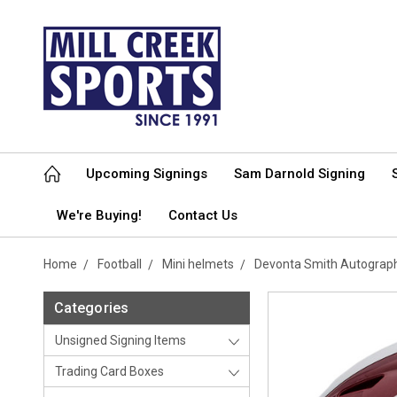
Upcoming Signings
Sam Darnold Signing
We're Buying!
Contact Us
Home
Football
Mini helmets
Devonta Smith Autograp
Categories
Unsigned Signing Items
Trading Card Boxes