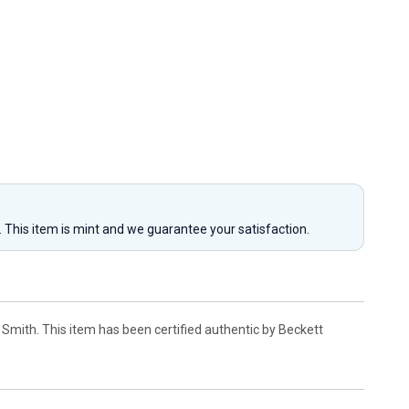
y. This item is mint and we guarantee your satisfaction.
mith. This item has been certified authentic by Beckett