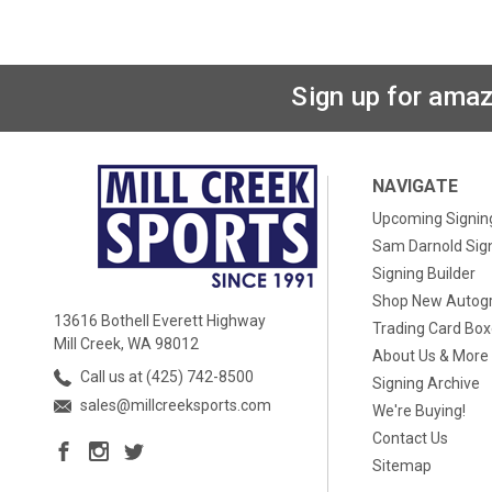
Sign up for amaz
NAVIGATE
Upcoming Signin
Sam Darnold Sig
Signing Builder
Shop New Autog
13616 Bothell Everett Highway
Trading Card Bo
Mill Creek, WA 98012
About Us & More
Call us at (425) 742-8500
Signing Archive
sales@millcreeksports.com
We're Buying!
Contact Us
Sitemap