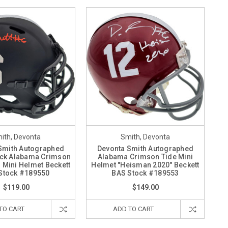
ith, Devonta
Smith, Devonta
Smith Autographed
Devonta Smith Autographed
ack Alabama Crimson
Alabama Crimson Tide Mini
 Mini Helmet Beckett
Helmet "Heisman 2020" Beckett
Stock #189550
BAS Stock #189553
$119.00
$149.00
TO CART
ADD TO CART