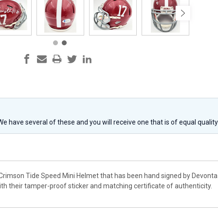
 We have several of these and you will receive one that is of equal qualit
Crimson Tide Speed Mini Helmet that has been hand signed by Devonta S
h their tamper-proof sticker and matching certificate of authenticity.