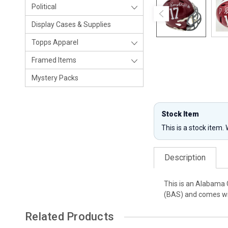
Political
Display Cases & Supplies
Topps Apparel
Framed Items
Mystery Packs
Stock Item
This is a stock item.
Description
This is an Alabama 
(BAS) and comes wit
Related Products