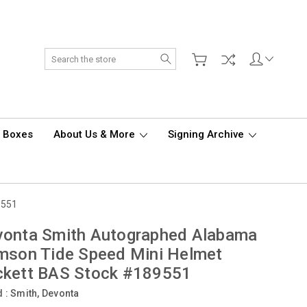
Search
d Boxes
About Us & More
Signing Archive
9551
vonta Smith Autographed Alabama
mson Tide Speed Mini Helmet
ckett BAS Stock #189551
d :
Smith, Devonta