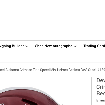
Signing Builder
Shop New Autographs
Trading Car
hed Alabama Crimson Tide Speed Mini Helmet Beckett BAS Stock #18
De
Cri
Be
Bran