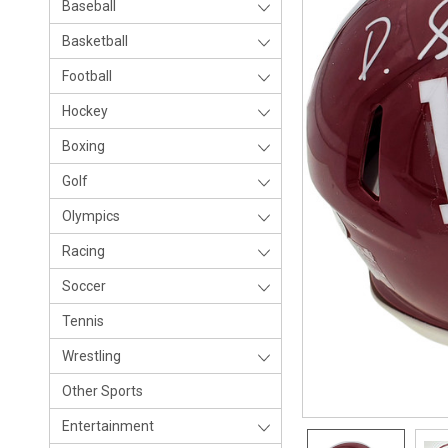
Baseball
Basketball
Football
Hockey
Boxing
Golf
Olympics
Racing
Soccer
Tennis
Wrestling
Other Sports
Entertainment