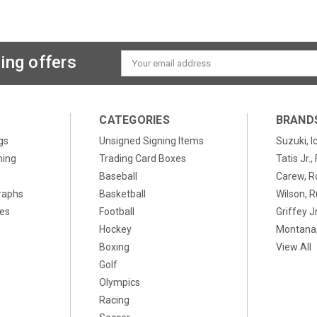
ing offers
Email
Address
CATEGORIES
BRAND
gs
Unsigned Signing Items
Suzuki, I
ning
Trading Card Boxes
Tatis Jr.
Baseball
Carew, R
raphs
Basketball
Wilson, R
xes
Football
Griffey Jr
Hockey
Montana,
Boxing
View All
Golf
Olympics
Racing