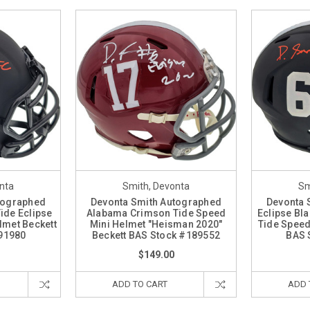
nta
Smith, Devonta
Sm
tographed
Devonta Smith Autographed
Devonta 
ide Eclipse
Alabama Crimson Tide Speed
Eclipse Bl
lmet Beckett
Mini Helmet "Heisman 2020"
Tide Speed
91980
Beckett BAS Stock #189552
BAS 
$149.00
ADD TO CART
ADD 