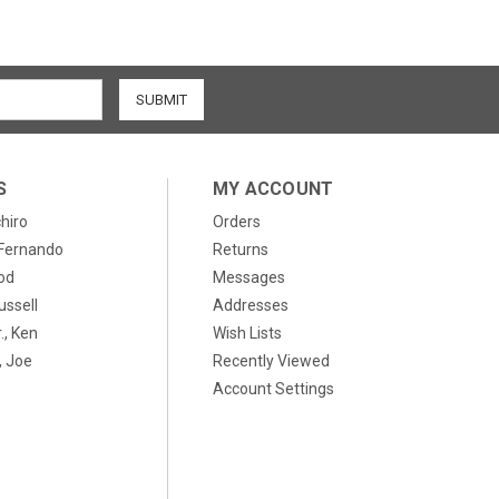
S
MY ACCOUNT
chiro
Orders
, Fernando
Returns
od
Messages
ussell
Addresses
., Ken
Wish Lists
 Joe
Recently Viewed
Account Settings