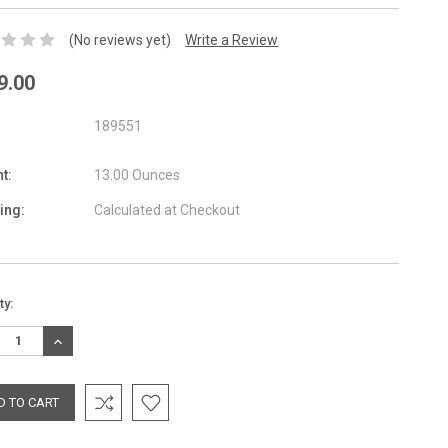
(No reviews yet)
Write a Review
9.00
189551
t:
13.00 Ounces
ing:
Calculated at Checkout
nt
ty:
:
REASE
INCREASE
TITY:
QUANTITY: