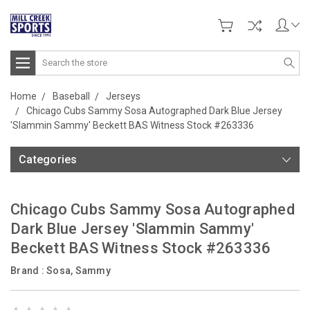
Search
Home
Baseball
Jerseys
Chicago Cubs Sammy Sosa Autographed Dark Blue Jersey
'Slammin Sammy' Beckett BAS Witness Stock #263336
Categories
Chicago Cubs Sammy Sosa Autographed
Dark Blue Jersey 'Slammin Sammy'
Beckett BAS Witness Stock #263336
Brand :
Sosa, Sammy