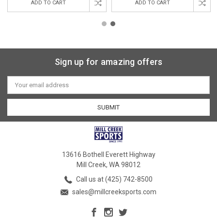
ADD TO CART
ADD TO CART
Sign up for amazing offers
Email
Address
13616 Bothell Everett Highway
Mill Creek, WA 98012
Call us at (425) 742-8500
sales@millcreeksports.com