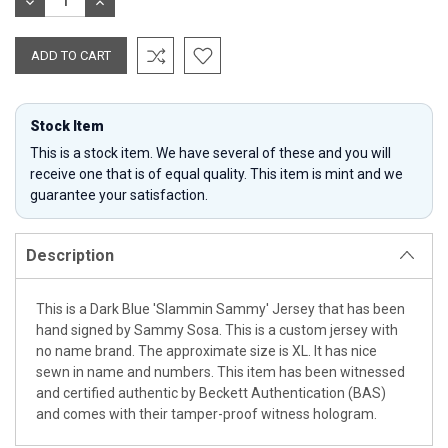
DECREASE
INCREASE
QUANTITY:
QUANTITY:
Stock Item
This is a stock item. We have several of these and you will
receive one that is of equal quality. This item is mint and we
guarantee your satisfaction.
Description
This is a Dark Blue 'Slammin Sammy' Jersey that has been
hand signed by Sammy Sosa. This is a custom jersey with
no name brand. The approximate size is XL. It has nice
sewn in name and numbers. This item has been witnessed
and certified authentic by Beckett Authentication (BAS)
and comes with their tamper-proof witness hologram.