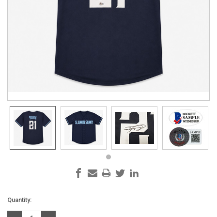
Current
Quantity:
Stock: