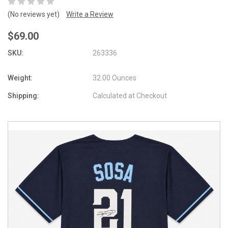
(No reviews yet)
Write a Review
$69.00
SKU:
263336
Weight:
32.00 Ounces
Shipping:
Calculated at Checkout