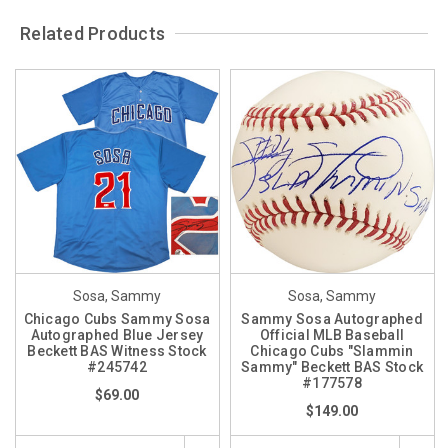
Related Products
Sosa, Sammy
Sosa, Sammy
Chicago Cubs Sammy Sosa
Sammy Sosa Autographed
Autographed Blue Jersey
Official MLB Baseball
Beckett BAS Witness Stock
Chicago Cubs "Slammin
#245742
Sammy" Beckett BAS Stock
#177578
$69.00
$149.00