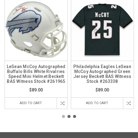
LeSean McCoy Autographed
Philadelphia Eagles LeSean
Buffalo Bills White Rivalries
McCoy Autographed Green
Speed Mini Helmet Beckett
Jersey Beckett BAS Witness
BAS Witness Stock #261965
Stock #263338
$89.00
$89.00
ADD TO CART
ADD TO CART