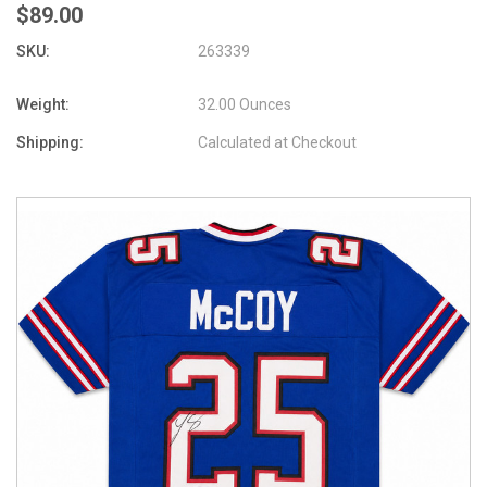
$89.00
SKU:
263339
Weight:
32.00 Ounces
Shipping:
Calculated at Checkout