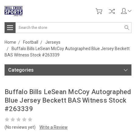
Search
Home
Football
Jerseys
Buffalo Bills LeSean McCoy Autographed Blue Jersey Beckett
BAS Witness Stock #263339
Categories
Buffalo Bills LeSean McCoy Autographed
Blue Jersey Beckett BAS Witness Stock
#263339
(No reviews yet)
Write a Review