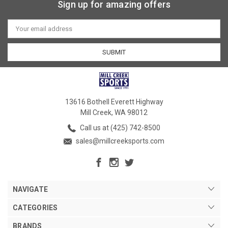
Sign up for amazing offers
Email
Address
13616 Bothell Everett Highway
Mill Creek, WA 98012
Call us at (425) 742-8500
sales@millcreeksports.com
NAVIGATE
CATEGORIES
BRANDS