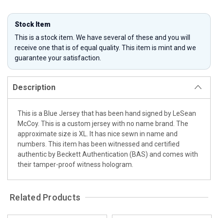
Stock Item
This is a stock item. We have several of these and you will
receive one that is of equal quality. This item is mint and we
guarantee your satisfaction.
Description
This is a Blue Jersey that has been hand signed by LeSean
McCoy. This is a custom jersey with no name brand. The
approximate size is XL. It has nice sewn in name and
numbers. This item has been witnessed and certified
authentic by Beckett Authentication (BAS) and comes with
their tamper-proof witness hologram.
Related Products