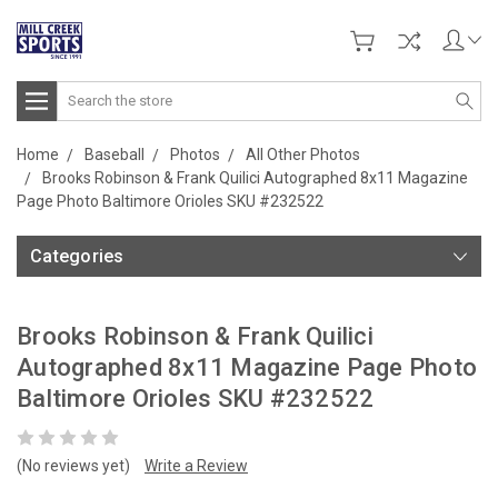
Search
Home
Baseball
Photos
All Other Photos
Brooks Robinson & Frank Quilici Autographed 8x11 Magazine
Page Photo Baltimore Orioles SKU #232522
Categories
Brooks Robinson & Frank Quilici
Autographed 8x11 Magazine Page Photo
Baltimore Orioles SKU #232522
(No reviews yet)
Write a Review