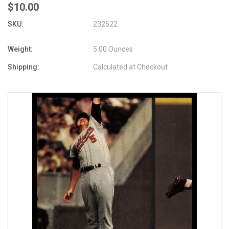
$10.00
SKU:
232522
Weight:
5.00 Ounces
Shipping:
Calculated at Checkout