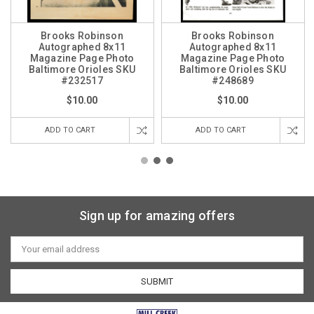
Brooks Robinson
Brooks Robinson
Autographed 8x11
Autographed 8x11
Magazine Page Photo
Magazine Page Photo
Baltimore Orioles SKU
Baltimore Orioles SKU
#232517
#248689
$10.00
$10.00
ADD TO CART
ADD TO CART
Sign up for amazing offers
Email
Address