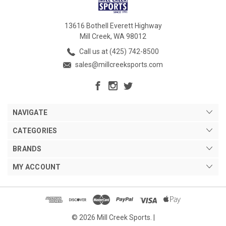
13616 Bothell Everett Highway
Mill Creek, WA 98012
Call us at (425) 742-8500
sales@millcreeksports.com
NAVIGATE
CATEGORIES
BRANDS
MY ACCOUNT
© 2026 Mill Creek Sports. |