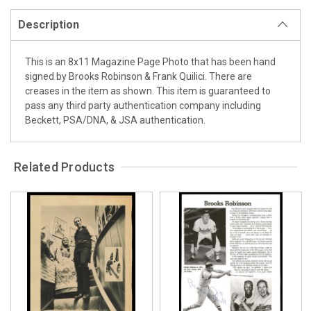
Description
This is an 8x11 Magazine Page Photo that has been hand
signed by Brooks Robinson & Frank Quilici. There are
creases in the item as shown. This item is guaranteed to
pass any third party authentication company including
Beckett, PSA/DNA, & JSA authentication.
Related Products